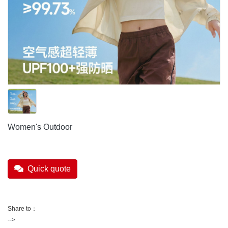
Women's Outdoor
Quick quote
Share to：
-->