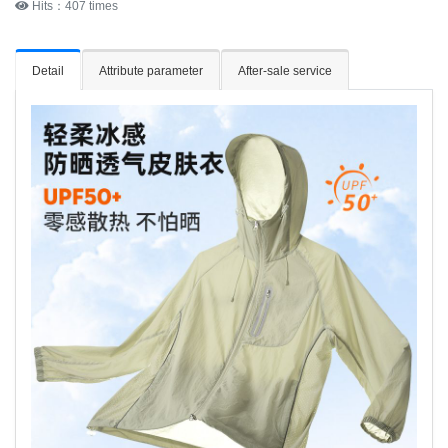
Hits：407 times
Detail
Attribute parameter
After-sale service