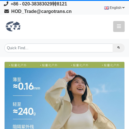
+86 - 020-38383029转8121
English
HOD_Trade@cargotrans.cn