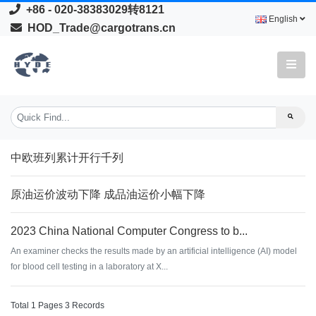
+86 - 020-38383029转8121
English
HOD_Trade@cargotrans.cn
中欧班列累计开行千列
原油运价波动下降 成品油运价小幅下降
2023 China National Computer Congress to b...
An examiner checks the results made by an artificial intelligence (AI) model
for blood cell testing in a laboratory at X...
Total 1 Pages 3 Records