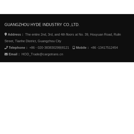
GUANGZHOU HYDE INDUSTRY CO.,LTD.
Address：
The entire 2nd, 3rd, and 4th floors at No. 39, Houyuan Road, Rulin
Street, Tianhe District, Guangzhou City
Telephone：
+86 - 020-38383029转8121
Mobile：
+86 -13417512454
Email：
HOD_Trade@cargotrans.cn