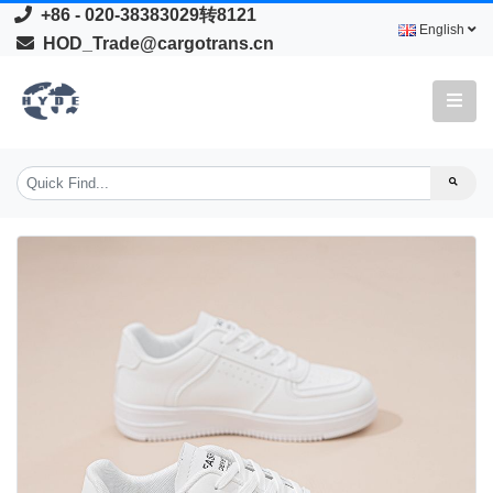
+86 - 020-38383029转8121
English
HOD_Trade@cargotrans.cn