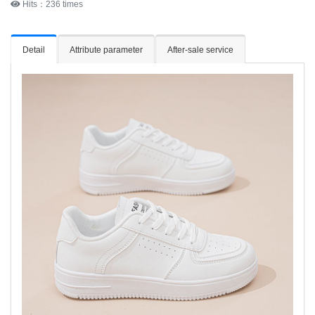
Hits：236 times
Detail
Attribute parameter
After-sale service