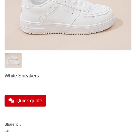
White Sneakers
Quick quote
Share to：
-->