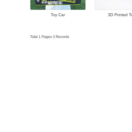
Toy Car
3D Printed T
Total 1 Pages 3 Records