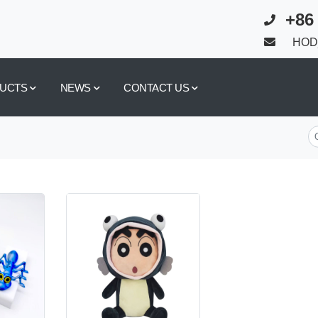
+86
HOD_
UCTS
NEWS
CONTACT US