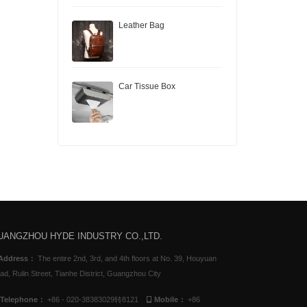
Leather Bag
Car Tissue Box
UANGZHOU HYDE INDUSTRY CO.,LTD.
Address：
The entire 2nd, 3rd, and 4th floors at No. 39, Houyuan
ad, Rulin Street, Tianhe District, Guangzhou City
Telephone：
+86 - 020-38383029转8121
Mobile：
+86