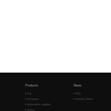
Products
News
Toy
FAQ
backpack
Industry News
Automotive supplies
shoes