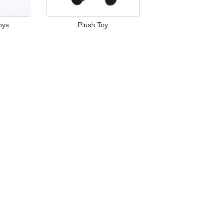
oys
Plush Toy