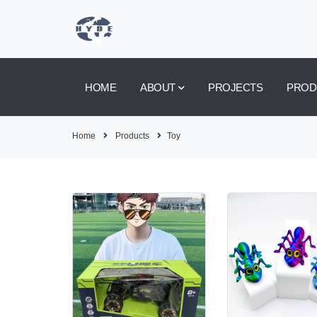
HOME
ABOUT
PROJECTS
PROD
Home
Products
Toy