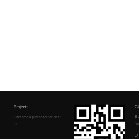
Projects
G
Become a purchaser for Nest
La...
Ro