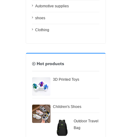
Automotive supplies
shoes
Clothing
Hot products
3D Printed Toys
Children's Shoes
Outdoor Travel
Bag