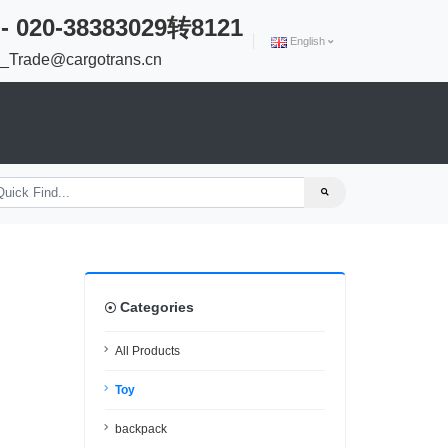
 - 020-38383029转8121
English
Trade@cargotrans.cn
Categories
All Products
Toy
backpack